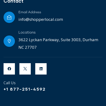
Contact
Email Address
info@shopperlocal.com
Locations
3622 Lyckan Parkway, Suite 3003, Durham
NC 27707
Call Us
+1 877-251-4592