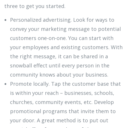
three to get you started.
Personalized advertising. Look for ways to
convey your marketing message to potential
customers one-on-one. You can start with
your employees and existing customers. With
the right message, it can be shared in a
snowball effect until every person in the
community knows about your business.
Promote locally. Tap the customer base that
is within your reach – businesses, schools,
churches, community events, etc. Develop
promotional programs that invite them to
your door. A great method is to put out