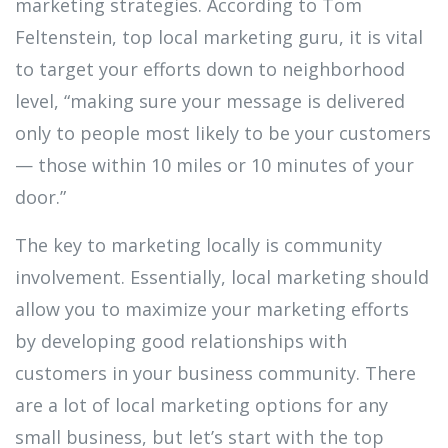
marketing strategies. According to Tom
Feltenstein, top local marketing guru, it is vital
to target your efforts down to neighborhood
level, “making sure your message is delivered
only to people most likely to be your customers
— those within 10 miles or 10 minutes of your
door.”
The key to marketing locally is community
involvement. Essentially, local marketing should
allow you to maximize your marketing efforts
by developing good relationships with
customers in your business community. There
are a lot of local marketing options for any
small business, but let’s start with the top