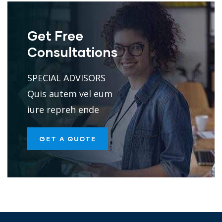
Get Free
Consultations
SPECIAL ADVISORS
Quis autem vel eum
iure repreh ende
GET A QUOTE