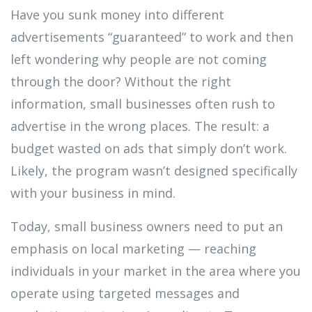
Have you sunk money into different
advertisements “guaranteed” to work and then
left wondering why people are not coming
through the door? Without the right
information, small businesses often rush to
advertise in the wrong places. The result: a
budget wasted on ads that simply don’t work.
Likely, the program wasn’t designed specifically
with your business in mind.
Today, small business owners need to put an
emphasis on local marketing — reaching
individuals in your market in the area where you
operate using targeted messages and