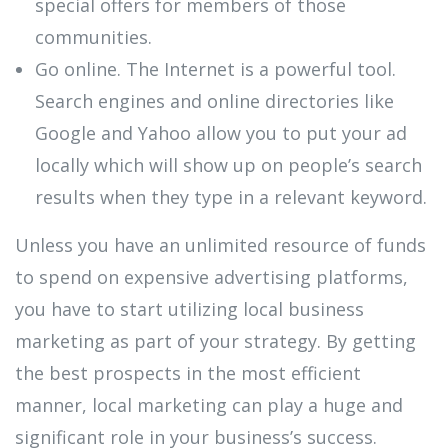
special offers for members of those
communities.
Go online. The Internet is a powerful tool.
Search engines and online directories like
Google and Yahoo allow you to put your ad
locally which will show up on people’s search
results when they type in a relevant keyword.
Unless you have an unlimited resource of funds
to spend on expensive advertising platforms,
you have to start utilizing local business
marketing as part of your strategy. By getting
the best prospects in the most efficient
manner, local marketing can play a huge and
significant role in your business’s success.