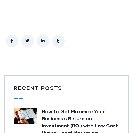
RECENT POSTS
How to Get Maximize Your
Business’s Return on
Investment (ROI) with Low Cost
Hyper-Local Marketing