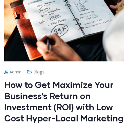
Admin
Blogs
How to Get Maximize Your
Business’s Return on
Investment (ROI) with Low
Cost Hyper-Local Marketing