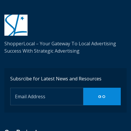
ShopperLocal – Your Gateway To Local Advertising
Success W
ith Strategic Advertising
Subsrcibe for Latest News and Resources