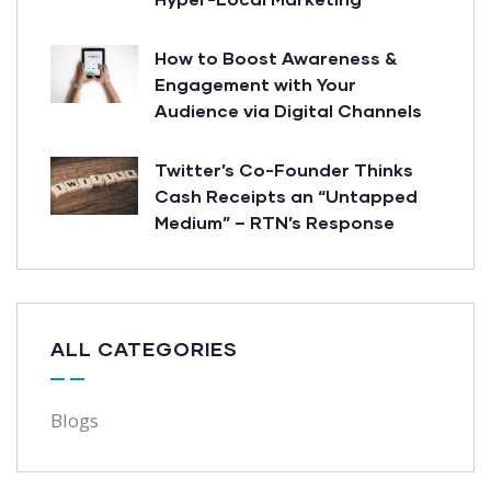
How to Boost Awareness &
Engagement with Your
Audience via Digital Channels
Twitter’s Co-Founder Thinks
Cash Receipts an “Untapped
Medium” – RTN’s Response
ALL CATEGORIES
Blogs