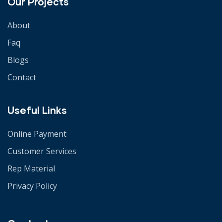
Our Projects
About
Faq
Blogs
Contact
Useful Links
Online Payment
Customer Services
Rep Material
Privacy Policy