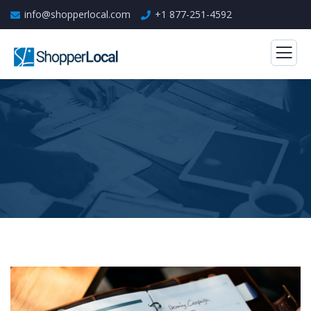
info@shopperlocal.com
+1 877-251-4592