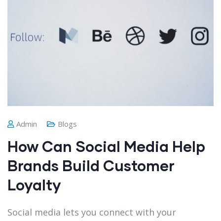
Admin
Blogs
How Can Social Media Help
Brands Build Customer
Loyalty
Social media lets you connect with your