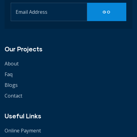
Our Projects
About
Faq
Blogs
Contact
Useful Links
Online Payment