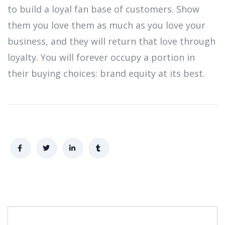
to build a loyal fan base of customers. Show
them you love them as much as you love your
business, and they will return that love through
loyalty. You will forever occupy a portion in
their buying choices: brand equity at its best.