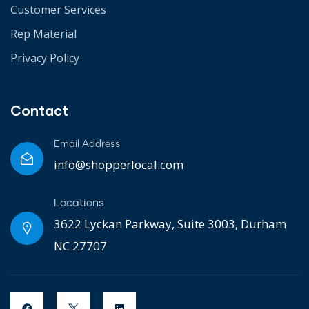
Customer Services
Rep Material
Privacy Policy
Contact
Email Address
info@shopperlocal.com
Locations
3622 Lyckan Parkway, Suite 3003, Durham
NC 27707