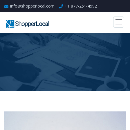
info@shopperlocal.com
+1 877-251-4592