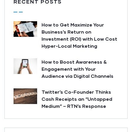
RECENT POSTS
How to Get Maximize Your
Business’s Return on
Investment (ROI) with Low Cost
Hyper-Local Marketing
How to Boost Awareness &
Engagement with Your
Audience via Digital Channels
Twitter’s Co-Founder Thinks
Cash Receipts an “Untapped
Medium” – RTN’s Response