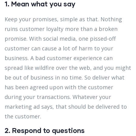
1. Mean what you say
Keep your promises, simple as that. Nothing
ruins customer loyalty more than a broken
promise. With social media, one pissed-off
customer can cause a lot of harm to your
business. A bad customer experience can
spread like wildfire over the web, and you might
be out of business in no time. So deliver what
has been agreed upon with the customer
during your transactions. Whatever your
marketing ad says, that should be delivered to
the customer.
2. Respond to questions