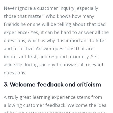
Never ignore a customer inquiry, especially
those that matter. Who knows how many
friends he or she will be telling about that bad
experience? Yes, it can be hard to answer all the
questions, which is why it is important to filter
and prioritize. Answer questions that are
important first, and respond promptly. Set
aside tie during the day to answer all relevant
questions.
3. Welcome feedback and criticism
A truly great learning experience stems from
allowing customer feedback. Welcome the idea