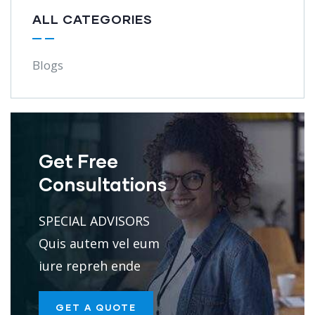
ALL CATEGORIES
Blogs
Get Free
Consultations
SPECIAL ADVISORS
Quis autem vel eum
iure repreh ende
GET A QUOTE