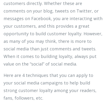
customers directly. Whether these are
comments on your blog, tweets on Twitter, or
messages on Facebook, you are interacting with
your customers, and this provides a great
opportunity to build customer loyalty. However,
as many of you may think, there is more to
social media than just comments and tweets.
When it comes to building loyalty, always put
value on the “social” of social media.
Here are 4 techniques that you can apply to
your social media campaigns to help build
strong customer loyalty among your readers,
fans, followers, etc.