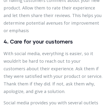
of having customers comment about your new
product. Allow them to rate their experience
and let them share their reviews. This helps you
determine potential avenues for improvement
or emphasis
4. Care for your customers
With social media, everything is easier, so it
wouldn’t be hard to reach out to your
customers about their experience. Ask them if
they were satisfied with your product or service.
Thank them if they did. If not, ask them why,
apologize, and give a solution.
Social media provides you with several outlets