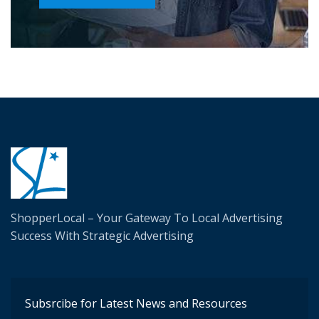
ShopperLocal – Your Gateway To Local Advertising
Success W
ith Strategic Advertising
Subsrcibe for Latest News and Resources