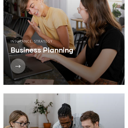
INSURANCE
,
STRATEGY
Business Planning