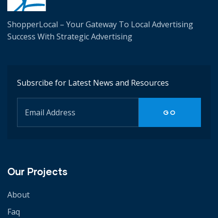
ShopperLocal – Your Gateway To Local Advertising
Success W
ith Strategic Advertising
Subsrcibe for Latest News and Resources
Our Projects
About
Faq