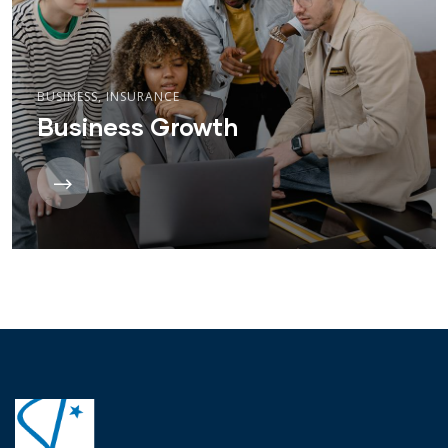
BUSINESS
,
INSURANCE
Business Growth