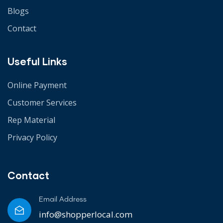
Blogs
Contact
Useful Links
Online Payment
Customer Services
Rep Material
Privacy Policy
Contact
Email Address
info@shopperlocal.com