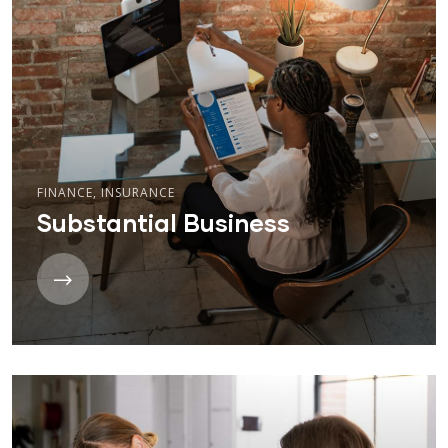
FINANCE
,
INSURANCE
Substantial Business