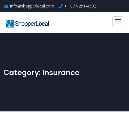
info@shopperlocal.com
+1 877-251-4592
Category:
Insurance