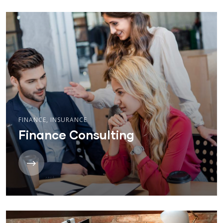
FINANCE
,
INSURANCE
Finance Consulting