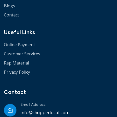
Blogs
Contact
Useful Links
Online Payment
Customer Services
Rep Material
Privacy Policy
Contact
Email Address
info@shopperlocal.com