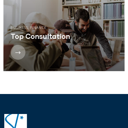
BUSINESS
,
FINANCE
Top Consultation