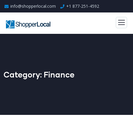
info@shopperlocal.com
+1 877-251-4592
Category:
Finance