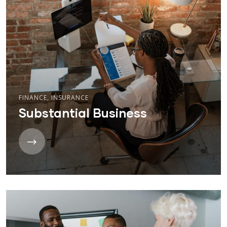
FINANCE
,
INSURANCE
Substantial Business