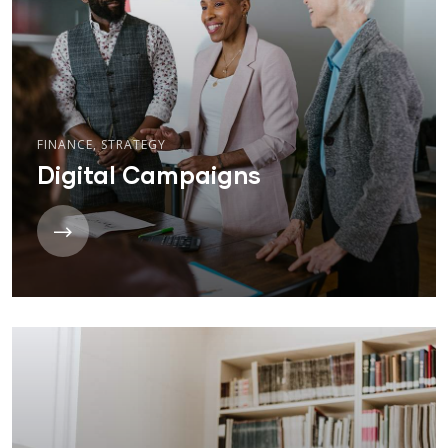
FINANCE
,
STRATEGY
Digital Campaigns