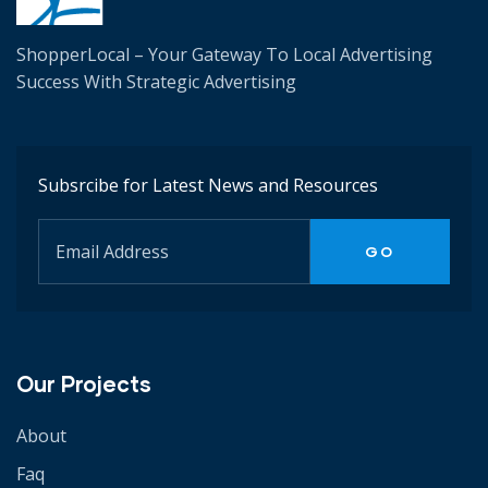
ShopperLocal – Your Gateway To Local Advertising
Success W
ith Strategic Advertising
Subsrcibe for Latest News and Resources
Our Projects
About
Faq