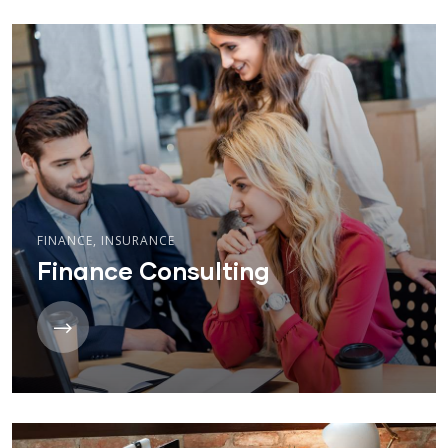
FINANCE
,
INSURANCE
Finance Consulting